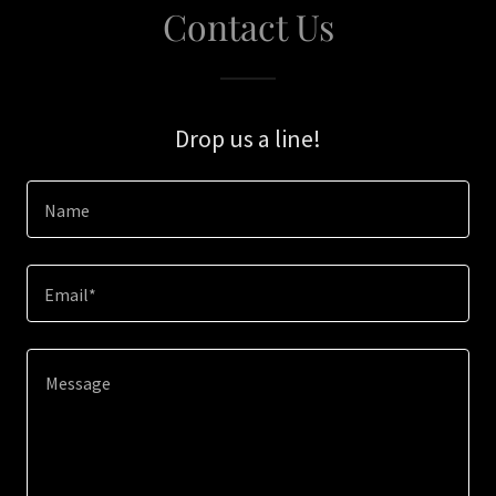
Contact Us
Drop us a line!
Name
Email*