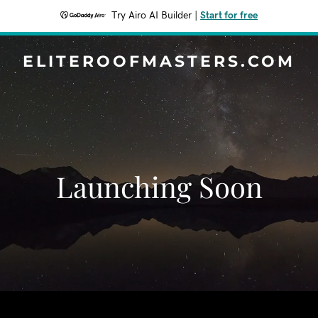
Try Airo AI Builder
|
Start for free
ELITEROOFMASTERS.COM
Launching Soon