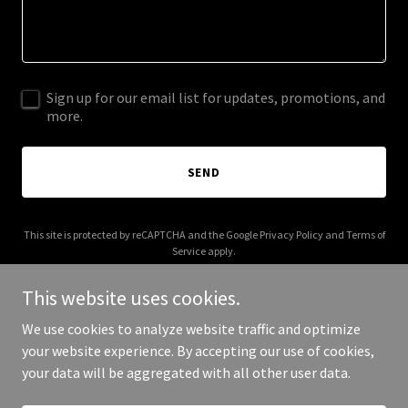
Sign up for our email list for updates, promotions, and
more.
SEND
This site is protected by reCAPTCHA and the Google
Privacy Policy
and
Terms of
Service
apply.
This website uses cookies.
We use cookies to analyze website traffic and optimize
your website experience. By accepting our use of cookies,
Copyright © 2025 eliteroofmasters.com - All Rights Reserved.
your data will be aggregated with all other user data.
Powered by